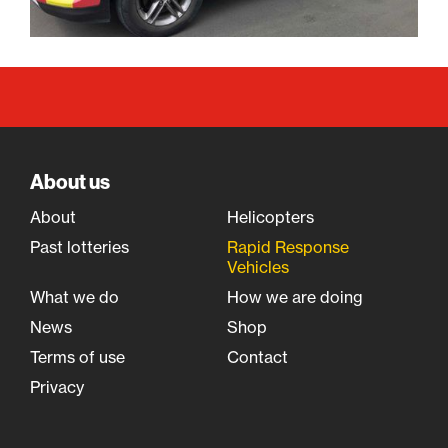
About us
About
Helicopters
Past lotteries
Rapid Response
Vehicles
What we do
How we are doing
News
Shop
Terms of use
Contact
Privacy