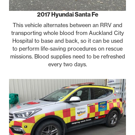
2017 Hyundai Santa Fe
This vehicle alternates between an RRV and
transporting whole blood from Auckland City
Hospital to base and back, so it can be used
to perform life-saving procedures on rescue
missions. Blood supplies need to be refreshed
every two days.