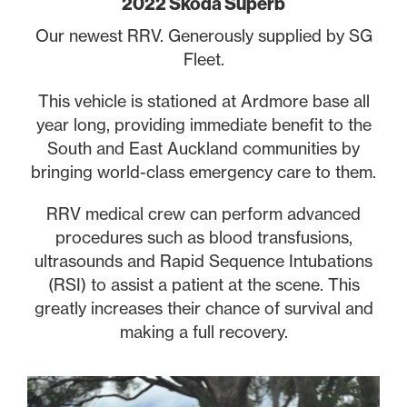
2022 Skoda Superb
Our newest RRV. Generously supplied by SG
Fleet.
This vehicle is stationed at Ardmore base all
year long, providing immediate benefit to the
South and East Auckland communities by
bringing world-class emergency care to them.
RRV medical crew can perform advanced
procedures such as blood transfusions,
ultrasounds and Rapid Sequence Intubations
(RSI) to assist a patient at the scene. This
greatly increases their chance of survival and
making a full recovery.