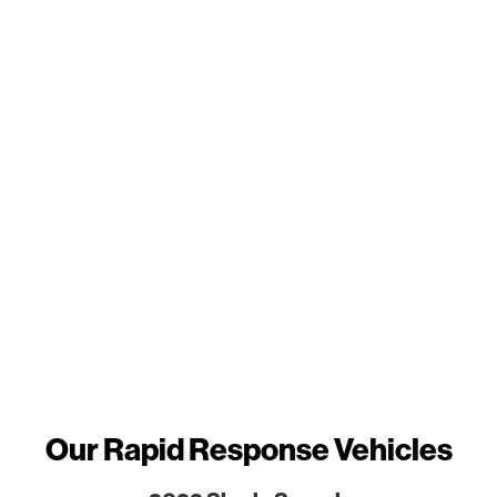
Our Rapid Response Vehicles