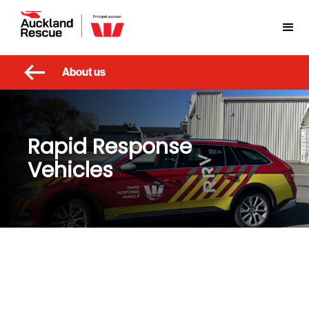
About us
Rapid Response
Vehicles