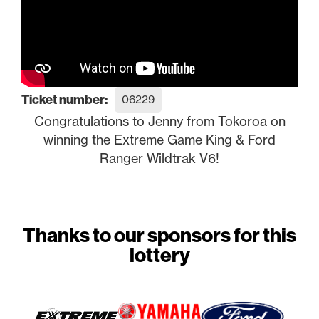
Ticket number:
06229
Congratulations to Jenny from Tokoroa on
winning the Extreme Game King & Ford
Ranger Wildtrak V6!
Thanks to our sponsors for this
lottery