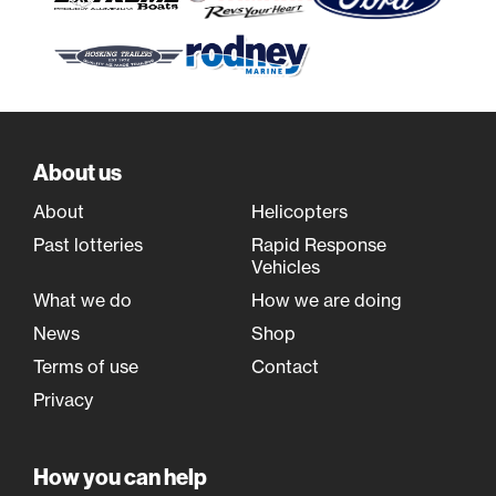
About us
About
Helicopters
Past lotteries
Rapid Response
Vehicles
What we do
How we are doing
News
Shop
Terms of use
Contact
Privacy
How you can help