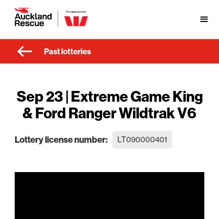
Past lotteries
Sep 23 | Extreme Game King
& Ford Ranger Wildtrak V6
Lottery license number:
LT090000401