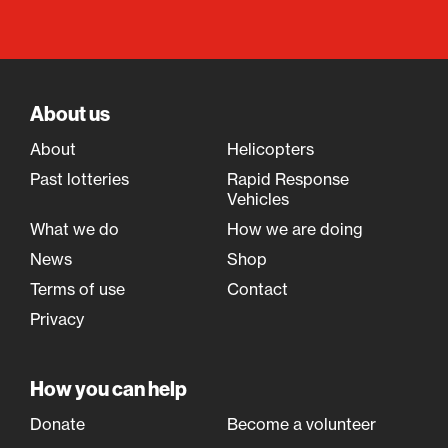
About us
About
Helicopters
Past lotteries
Rapid Response
Vehicles
What we do
How we are doing
News
Shop
Terms of use
Contact
Privacy
How you can help
Donate
Become a volunteer