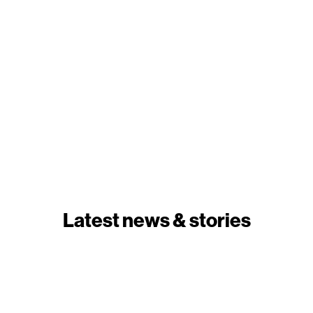
Latest news & stories