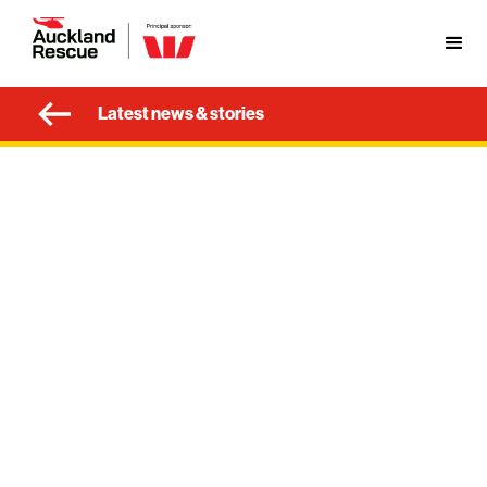
Latest news & stories